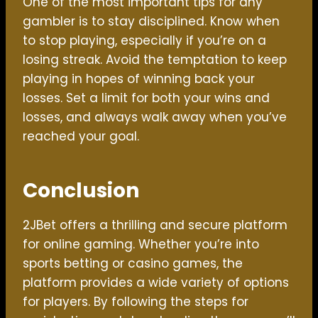
One of the most important tips for any
gambler is to stay disciplined. Know when
to stop playing, especially if you’re on a
losing streak. Avoid the temptation to keep
playing in hopes of winning back your
losses. Set a limit for both your wins and
losses, and always walk away when you’ve
reached your goal.
Conclusion
2JBet offers a thrilling and secure platform
for online gaming. Whether you’re into
sports betting or casino games, the
platform provides a wide variety of options
for players. By following the steps for