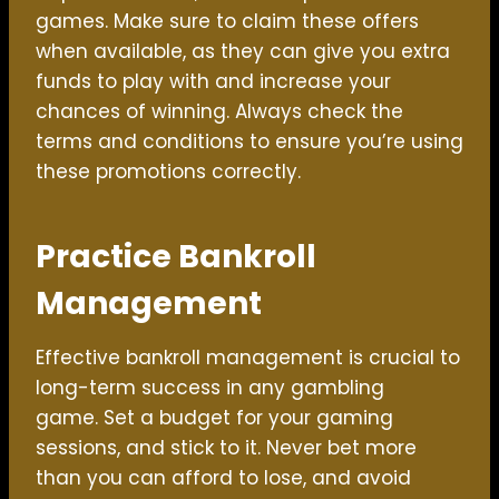
games. Make sure to claim these offers
when available, as they can give you extra
funds to play with and increase your
chances of winning. Always check the
terms and conditions to ensure you’re using
these promotions correctly.
Practice Bankroll
Management
Effective bankroll management is crucial to
long-term success in any gambling
game. Set a budget for your gaming
sessions, and stick to it. Never bet more
than you can afford to lose, and avoid