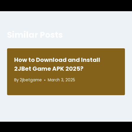
Similar Posts
How to Download and Install
2JBet Game APK 2025?
By
2jbetgame
March 3, 2025