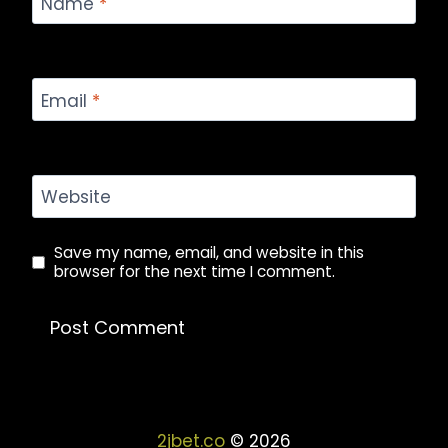
Name
*
Email
*
Website
Save my name, email, and website in this
browser for the next time I comment.
2jbet.co
© 2026