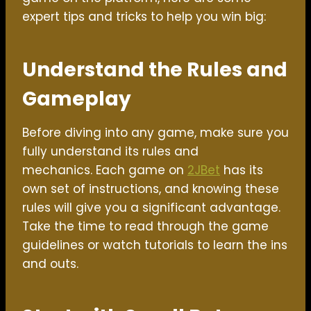
expert tips and tricks to help you win big:
Understand the Rules and
Gameplay
Before diving into any game, make sure you
fully understand its rules and
mechanics. Each game on
2JBet
has its
own set of instructions, and knowing these
rules will give you a significant advantage.
Take the time to read through the game
guidelines or watch tutorials to learn the ins
and outs.