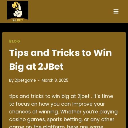
Skip
to
content
BLOG
Tips and Tricks to Win
Big at 2JBet
By
2jbetgame
March 8, 2025
tips and tricks to win big at 2jbet . it’s time
to focus on how you can improve your
chances of winning. Whether you’re playing
casino games, sports betting, or any other
game on the platform, here are some