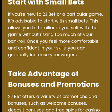
Start with Small Bets
If you’re new to 2J Bet or a particular game,
it’s advisable to start with small bets. This
allows you to familiarize yourself with the
game without risking too much of your
bankroll. Once you feel more comfortable
and confident in your skills, you can
gradually increase your wagers.
Take Advantage of
Bonuses and Promotions
2J Bet offers a variety of promotions and
bonuses, such as welcome bonuses,
deposit bonuses, and free spins for casino