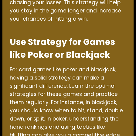
chasing your losses. This strategy will help
you stay in the game longer and increase
your chances of hitting a win.
Use Strategy for Games
like Poker or Blackjack
For card games like poker and blackjack,
having a solid strategy can make a
significant difference. Learn the optimal
strategies for these games and practice
them regularly. For instance, in blackjack,
you should know when to hit, stand, double
down, or split. In poker, understanding the
hand rankings and using tactics like
bluffing can give you a competitive edge.