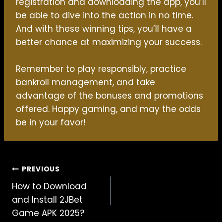
registration and downloading the app, you’ll
be able to dive into the action in no time.
And with these winning tips, you’ll have a
better chance at maximizing your success.
Remember to play responsibly, practice
bankroll management, and take
advantage of the bonuses and promotions
offered. Happy gaming, and may the odds
be in your favor!
Post
PREVIOUS
How to Download
navigation
and Install 2JBet
Game APK 2025?