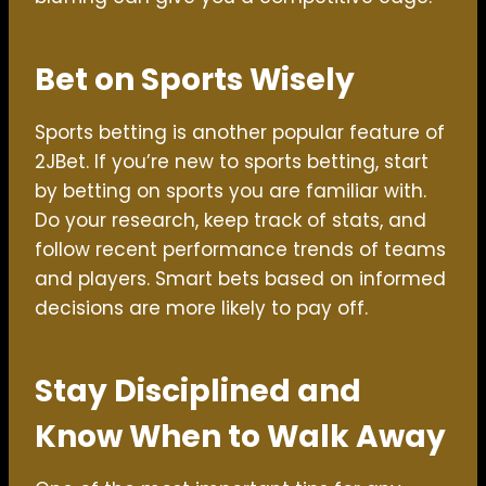
Bet on Sports Wisely
Sports betting is another popular feature of
2JBet. If you’re new to sports betting, start
by betting on sports you are familiar with.
Do your research, keep track of stats, and
follow recent performance trends of teams
and players. Smart bets based on informed
decisions are more likely to pay off.
Stay Disciplined and
Know When to Walk Away