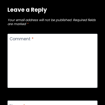
Leave a Reply
Your email address will not be published.
Required fields
are marked
*
Comment
*